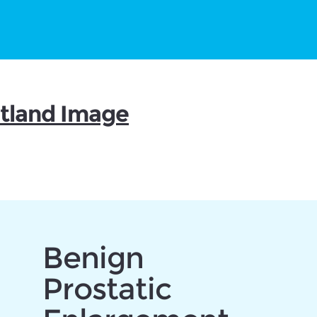
otland Image
Benign
Prostatic