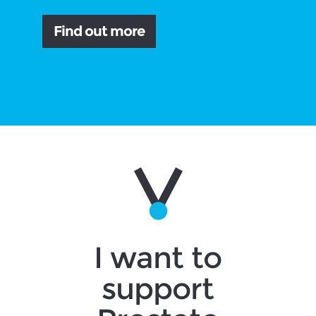
Find out more
I want to
support