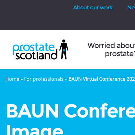
About our work
Ne
se
Worried abou
prostate
Home
»
For professionals
»
BAUN Virtual Conference 202
BAUN Confere
Image