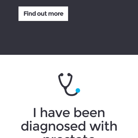
Find out more
I have been
diagnosed with