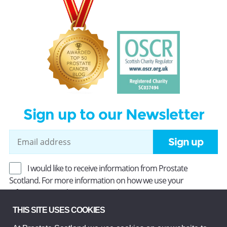
Sign up to our Newsletter
Sign up
I would like to receive information from Prostate
Scotland. For more information on how we use your
information, read our
Privacy Policy
.
THIS SITE USES COOKIES