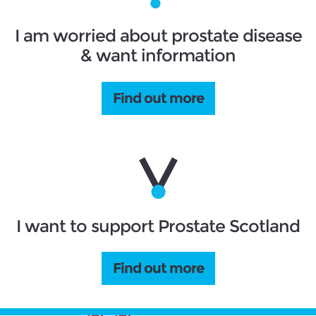
I am worried about prostate disease
& want information
Find out more
I want to support Prostate Scotland
Find out more