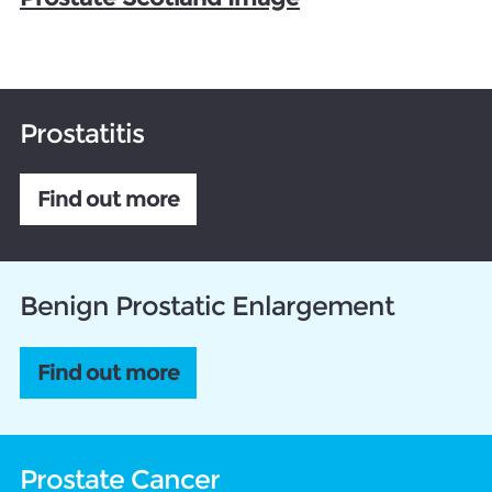
Prostatitis
Find out more
Benign Prostatic Enlargement
Find out more
Prostate Cancer