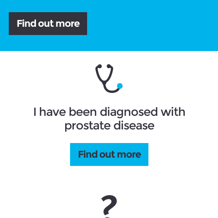
Find out more
I have been diagnosed with
prostate disease
Find out more