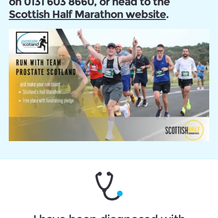
on 0131 603 8660, or head to the
Scottish Half Marathon website
.