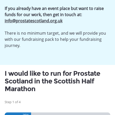
If you already have an event place but want to raise
funds for our work, then get in touch at:
info@prostatescotland.org.uk
There is no minimum target, and we will provide you
with our fundraising pack to help your fundraising
journey.
I would like to run for Prostate
Scotland in the Scottish Half
Marathon
Step
1
of
4
25%