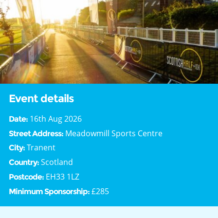
Event details
16th Aug 2026
Date:
Meadowmill Sports Centre
Street Address:
Tranent
City:
Scotland
Country:
EH33 1LZ
Postcode:
£285
Minimum Sponsorship: