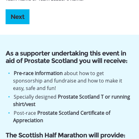
As a supporter undertaking this event in
aid of Prostate Scotland you will receive:
Pre-race information
about how to get
sponsorship and fundraise and how to make it
easy, safe and fun!
Specially designed
Prostate Scotland T or running
shirt/vest
Post-race
Prostate Scotland Certificate of
Appreciation
The Scottish Half Marathon will provide: