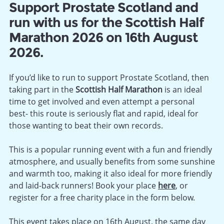
Support Prostate Scotland and
run with us for the Scottish Half
Marathon 2026 on 16th August
2026.
If you’d like to run to support Prostate Scotland, then
taking part in the
Scottish Half Marathon
is an ideal
time to get involved and even attempt a personal
best- this route is seriously flat and rapid, ideal for
those wanting to beat their own records.
This is a popular running event with a fun and friendly
atmosphere, and usually benefits from some sunshine
and warmth too, making it also ideal for more friendly
and laid-back runners! Book your place
here
, or
register for a free charity place in the form below.
This event takes place on 16th August, the same day