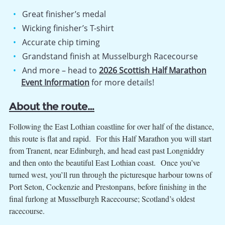
Great finisher’s medal
Wicking finisher’s T-shirt
Accurate chip timing
Grandstand finish at Musselburgh Racecourse
And more – head to
2026 Scottish Half Marathon
Event Information
for more details!
About the route…
Following the East Lothian coastline for over half of the distance,
this route is flat and rapid. For this Half Marathon you will start
from Tranent, near Edinburgh, and head east past Longniddry
and then onto the beautiful East Lothian coast. Once you’ve
turned west, you’ll run through the picturesque harbour towns of
Port Seton, Cockenzie and Prestonpans, before finishing in the
final furlong at Musselburgh Racecourse; Scotland’s oldest
racecourse.