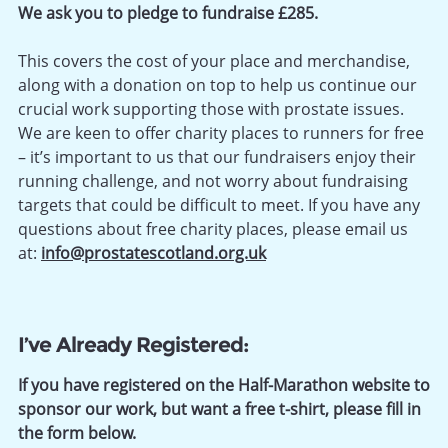
We ask you to pledge to fundraise £285.
This covers the cost of your place and merchandise,
along with a donation on top to help us continue our
crucial work supporting those with prostate issues.
We are keen to offer charity places to runners for free
– it’s important to us that our fundraisers enjoy their
running challenge, and not worry about fundraising
targets that could be difficult to meet. If you have any
questions about free charity places, please email us
at:
info@prostatescotland.org.uk
I’ve Already Registered:
If you have registered on the Half-Marathon website to
sponsor our work, but want a free t-shirt, please fill in
the form below.