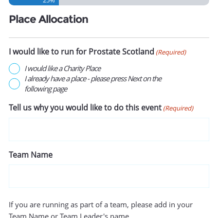
Place Allocation
I would like to run for Prostate Scotland
(Required)
I would like a Charity Place
I already have a place - please press Next on the
following page
Tell us why you would like to do this event
(Required)
Team Name
If you are running as part of a team, please add in your
Team Name or Team Leader's name.