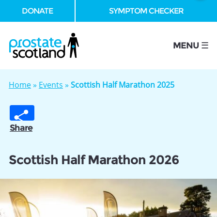
DONATE
SYMPTOM CHECKER
se
MENU ☰
Home
»
Events
»
Scottish Half Marathon 2025
Share
Scottish Half Marathon 2026