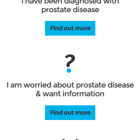
I have been diagnosed with
prostate disease
Find out more
I am worried about prostate disease
& want information
Find out more