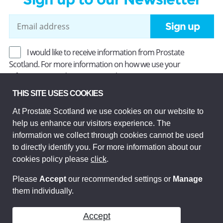
Sign up
I would like to receive information from Prostate
Scotland. For more information on how we use your
information, read our
Privacy Policy
.
THIS SITE USES COOKIES
At Prostate Scotland we use cookies on our website to
Prostate Scotland Limited Registered Charity No SC037494.
help us enhance our visitors experience. The
Company Limited by guarantee and registered in Scotland
Company No SC306268. Registered office: Princes Exchange,
information we collect through cookies cannot be used
1 Earl Grey St, Edinburgh EH3 9EE.
to directly identify you. For more information about our
© Prostate Scotland 2026. All rights reserved.
cookies policy please
click
.
Please
Accept
our recommended settings or
Manage
them individually.
Accept