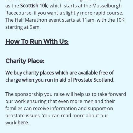
as the
Scottish 10k
, which starts at the Musselburgh
Racecourse, if you want a slightly more rapid course.
The Half Marathon event starts at 11am, with the 10K
starting at 9am.
How To Run With Us:
Charity Place:
We buy charity places which are available free of
charge when you run in aid of Prostate Scotland.
The sponsorship you raise will help us to take forward
our work ensuring that even more men and their
families can receive information and support on
prostate issues. You can read more about our
work
here
.