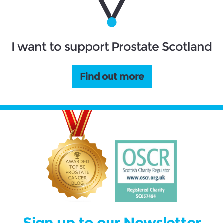
I want to support Prostate Scotland
Find out more
Sign up to our Newsletter