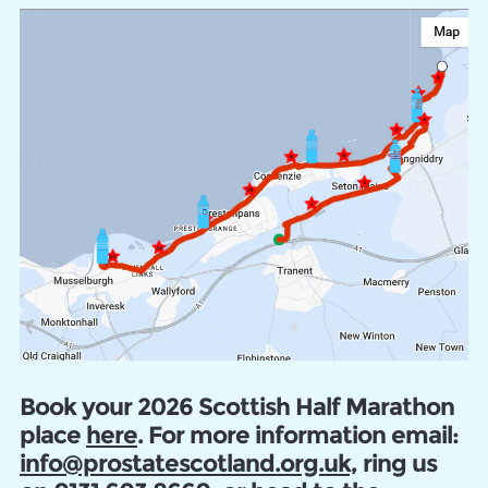
Book your 2026 Scottish Half Marathon
place
here
. For more information email:
info@prostatescotland.org.uk,
ring us