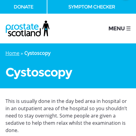
DONATE
SYMPTOM CHECKER
se
MENU ☰
Home
»
Cystoscopy
Cystoscopy
This is usually done in the day bed area in hospital or
in an outpatient area of the hospital so you shouldn’t
need to stay overnight. Some people are given a
sedative to help them relax whilst the examination is
done.