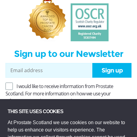
Sign up to our Newsletter
Sign up
I would like to receive information from Prostate
Scotland. For more information on how we use your
information, read our
Privacy Policy
.
THIS SITE USES COOKIES
At Prostate Scotland we use cookies on our website to
Prostate Scotland Limited Registered Charity No SC037494.
help us enhance our visitors experience. The
Company Limited by guarantee and registered in Scotland
Company No SC306268. Registered office: Princes Exchange,