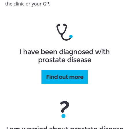
the clinic or your GP.
I have been diagnosed with
prostate disease
Find out more