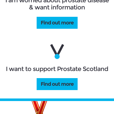
I am worried about prostate disease
& want information
Find out more
I want to support Prostate Scotland
Find out more