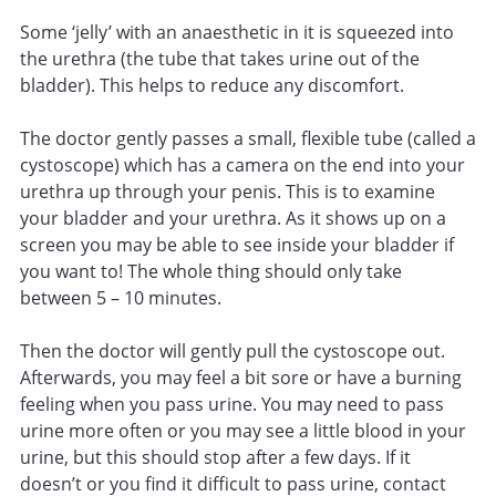
Some ‘jelly’ with an anaesthetic in it is squeezed into
the urethra (the tube that takes urine out of the
bladder). This helps to reduce any discomfort.
The doctor gently passes a small, flexible tube (called a
cystoscope) which has a camera on the end into your
urethra up through your penis. This is to examine
your bladder and your urethra. As it shows up on a
screen you may be able to see inside your bladder if
you want to! The whole thing should only take
between 5 – 10 minutes.
Then the doctor will gently pull the cystoscope out.
Afterwards, you may feel a bit sore or have a burning
feeling when you pass urine. You may need to pass
urine more often or you may see a little blood in your
urine, but this should stop after a few days. If it
doesn’t or you find it difficult to pass urine, contact