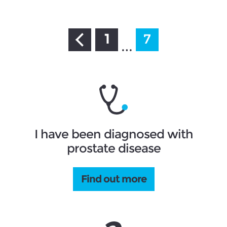
1
7
…
I have been diagnosed with
prostate disease
Find out more