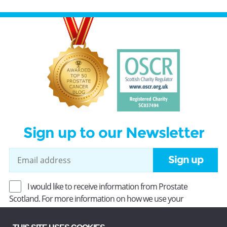
Sign up to our Newsletter
Sign up
I would like to receive information from Prostate
Scotland. For more information on how we use your
information, read our
Privacy Policy
.