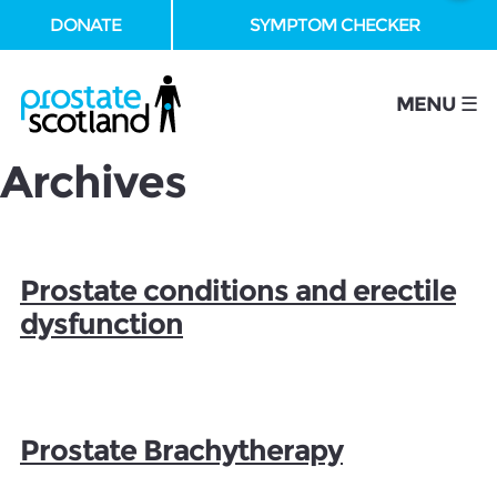
DONATE
SYMPTOM CHECKER
se
MENU ☰
Archives
Prostate conditions and erectile
dysfunction
Prostate Brachytherapy