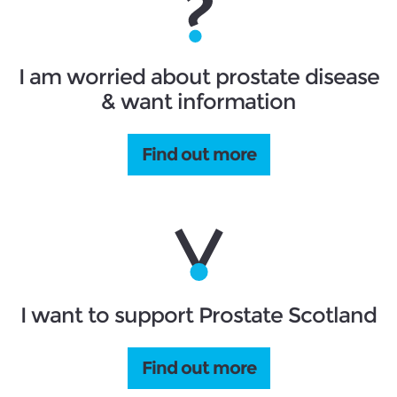
I am worried about prostate disease
& want information
Find out more
I want to support Prostate Scotland
Find out more