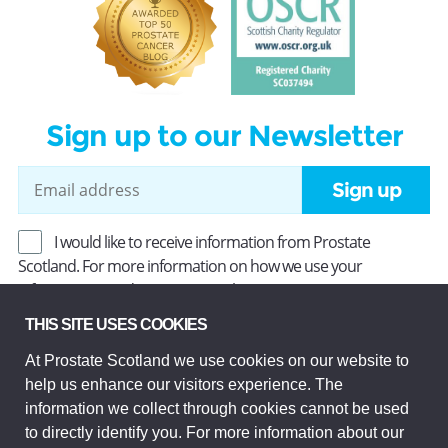
Sign up to our Newsletter
Sign up
I would like to receive information from Prostate
Scotland. For more information on how we use your
information, read our
Privacy Policy
.
THIS SITE USES COOKIES
At Prostate Scotland we use cookies on our website to
Prostate Scotland Limited Registered Charity No SC037494.
help us enhance our visitors experience. The
Company Limited by guarantee and registered in Scotland
Company No SC306268. Registered office: Princes Exchange,
information we collect through cookies cannot be used
1 Earl Grey St, Edinburgh EH3 9EE.
to directly identify you. For more information about our
© Prostate Scotland 2026. All rights reserved.