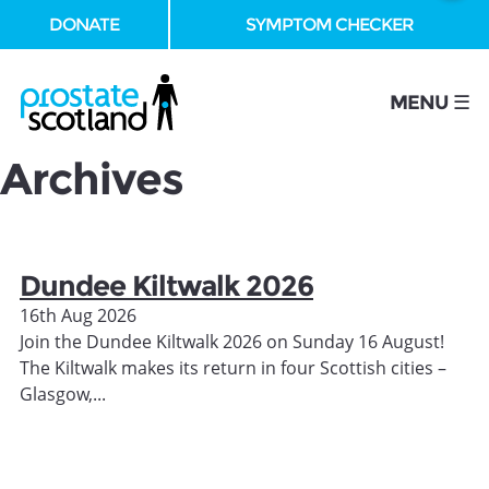
DONATE
SYMPTOM CHECKER
se
MENU ☰
Archives
Dundee Kiltwalk 2026
16th Aug 2026
Join the Dundee Kiltwalk 2026 on Sunday 16 August!
The Kiltwalk makes its return in four Scottish cities –
Glasgow,...