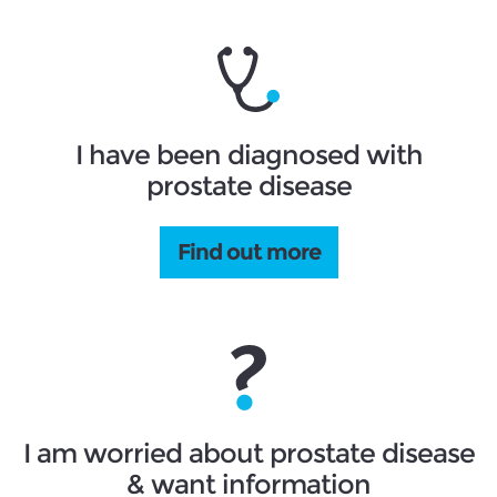
I have been diagnosed with
prostate disease
Find out more
I am worried about prostate disease
& want information