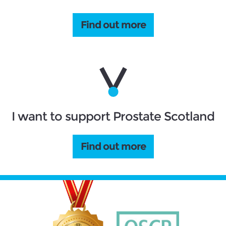
Find out more
I want to support Prostate Scotland
Find out more